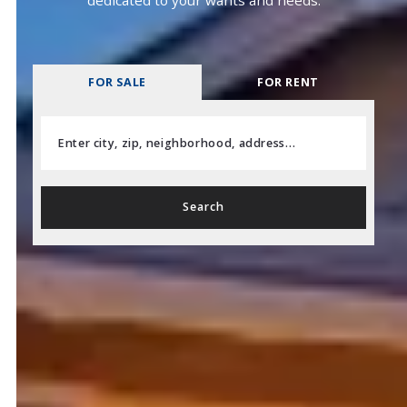
FOR SALE
FOR RENT
Enter city, zip, neighborhood, address…
Type in anything you’re looking for
Search