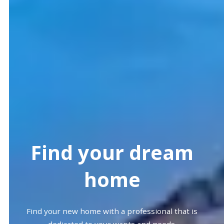
Find your dream
home
Find your new home with a professional that is
dedicated to your wants and needs.