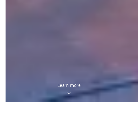
Learn more
Creating quality relationships