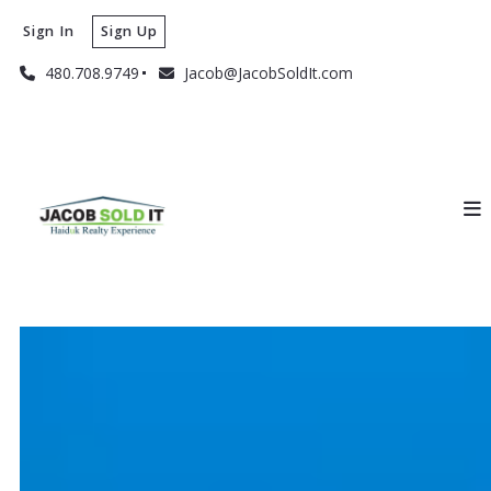
Sign In
Sign Up
480.708.9749
Jacob@JacobSoldIt.com